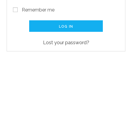
Remember me
LOG IN
Lost your password?