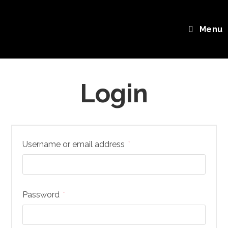
Skip
My account
to
Menu
content
Login
Required
Username or email address
*
Required
Password
*