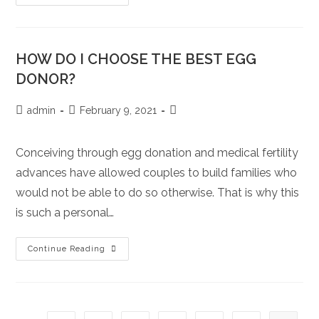
DO
I
KNOW
IF
THIS
IS
HOW DO I CHOOSE THE BEST EGG
RIGHT
FOR
DONOR?
ME?
Post
Post
Post
admin
February 9, 2021
author:
published:
category:
Conceiving through egg donation and medical fertility
advances have allowed couples to build families who
would not be able to do so otherwise. That is why this
is such a personal…
HOW
Continue Reading
DO
I
CHOOSE
THE
BEST
EGG