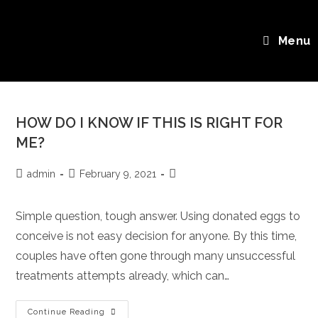
Skip
FAQs
to
Menu
content
HOW DO I KNOW IF THIS IS RIGHT FOR
ME?
Post
Post
Post
admin
February 9, 2021
author:
published:
category:
Simple question, tough answer. Using donated eggs to
conceive is not easy decision for anyone. By this time,
couples have often gone through many unsuccessful
treatments attempts already, which can…
HOW
Continue Reading